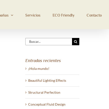
bañas
Servicios
ECO Friendly
Contacto
Buscar:
Entradas recientes
¡Hola mundo!
Beautiful Lighting Effects
Structural Perfection
Conceptual Fluid Design