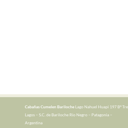
Cabañas Cumelen Bariloche
Lago Nahuel Huapi 197 Bº Tre
Lagos – S.C. de Bariloche Río Negro – Patagonia –
Argentina