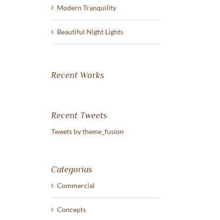
Modern Tranquility
Beautiful Night Lights
Beautiful Night Lights
San Fransisco Leisure
junio 30th, 2015
junio 29th, 2015
|
Sin comentari
Recent Works
Recent Tweets
Tweets by theme_fusion
Categorías
Commercial
Concepts