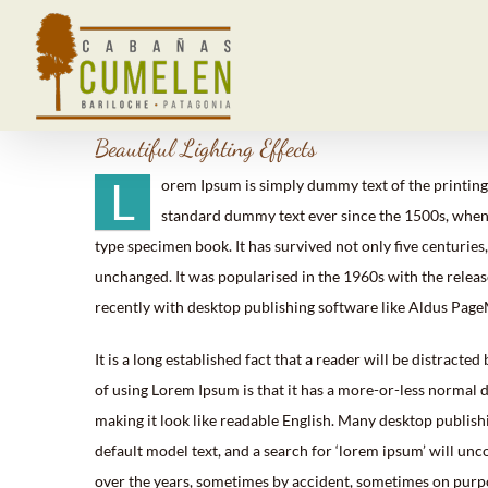
Saltar
al
contenido
Beautiful Lighting Effects
L
orem Ipsum is simply dummy text of the printing
standard dummy text ever since the 1500s, when 
type specimen book. It has survived not only five centuries,
unchanged. It was popularised in the 1960s with the relea
recently with desktop publishing software like Aldus Pag
It is a long established fact that a reader will be distracte
of using Lorem Ipsum is that it has a more-or-less normal di
making it look like readable English. Many desktop publis
default model text, and a search for ‘lorem ipsum’ will unc
over the years, sometimes by accident, sometimes on purpo