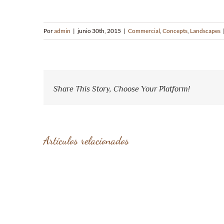
Por
admin
|
junio 30th, 2015
|
Commercial
,
Concepts
,
Landscapes
Share This Story, Choose Your Platform!
Artículos relacionados