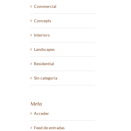
Commercial
Concepts
Interiors
Landscapes
Residential
Sin categoría
Meta
Acceder
Feed de entradas