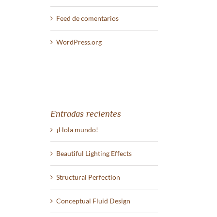
Feed de comentarios
WordPress.org
st
Entradas recientes
¡Hola mundo!
Beautiful Lighting Effects
Structural Perfection
Conceptual Fluid Design