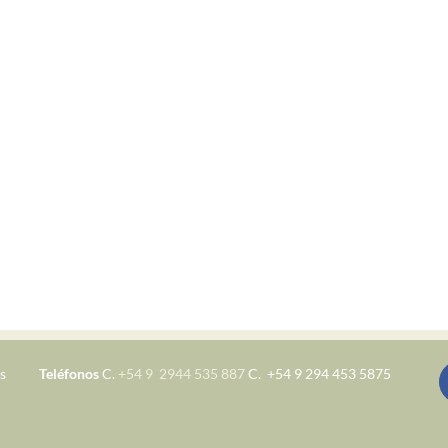
s
Teléfonos
C.
+54 9 2944 535 887
C. +54 9 294 453 5875