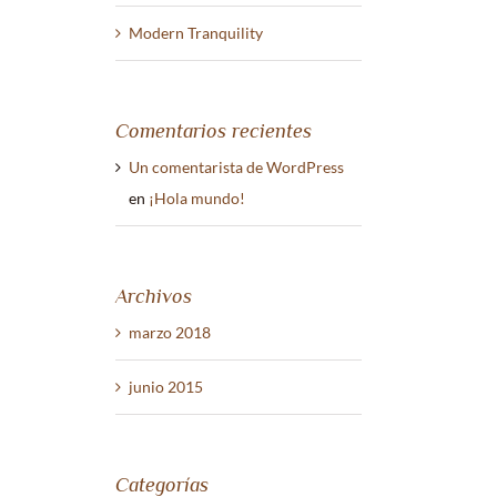
Modern Tranquility
Comentarios recientes
Un comentarista de WordPress
en
¡Hola mundo!
Archivos
marzo 2018
junio 2015
Categorías