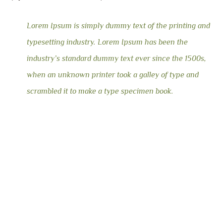
Lorem Ipsum is simply dummy text of the printing and
typesetting industry. Lorem Ipsum has been the
industry’s standard dummy text ever since the 1500s,
when an unknown printer took a galley of type and
scrambled it to make a type specimen book.