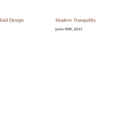
luid Design
Modern Tranquility
junio 30th, 2015