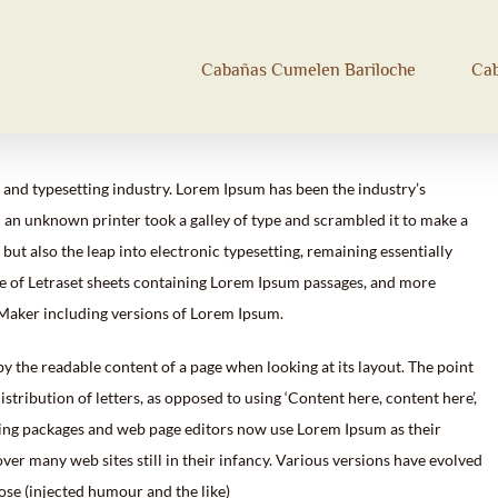
Cabañas Cumelen Bariloche
Ca
 and typesetting industry. Lorem Ipsum has been the industry’s
an unknown printer took a galley of type and scrambled it to make a
 but also the leap into electronic typesetting, remaining essentially
se of Letraset sheets containing Lorem Ipsum passages, and more
eMaker including versions of Lorem Ipsum.
d by the readable content of a page when looking at its layout. The point
stribution of letters, as opposed to using ‘Content here, content here’,
hing packages and web page editors now use Lorem Ipsum as their
over many web sites still in their infancy. Various versions have evolved
se (injected humour and the like)