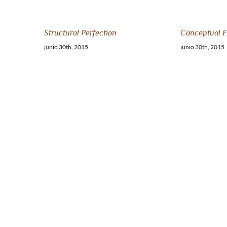
Structural Perfection
Conceptual F
junio 30th, 2015
junio 30th, 2015