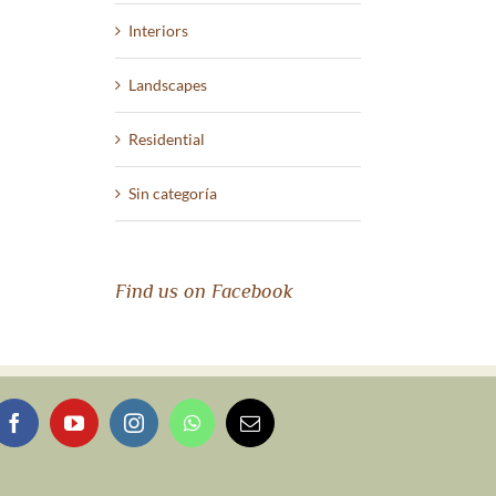
Interiors
Landscapes
Residential
Sin categoría
Find us on Facebook