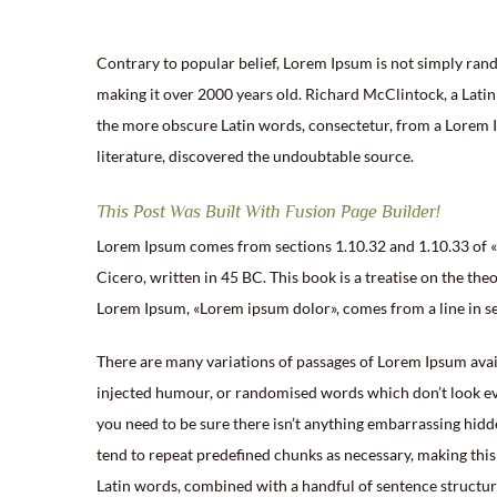
Contrary to popular belief, Lorem Ipsum is not simply random
making it over 2000 years old. Richard McClintock, a Lati
the more obscure Latin words, consectetur, from a Lorem Ip
literature, discovered the undoubtable source.
This Post Was Built With Fusion Page Builder!
Lorem Ipsum comes from sections 1.10.32 and 1.10.33 of 
Cicero, written in 45 BC. This book is a treatise on the theo
Lorem Ipsum, «Lorem ipsum dolor», comes from a line in se
There are many variations of passages of Lorem Ipsum avail
injected humour, or randomised words which don’t look even
you need to be sure there isn’t anything embarrassing hidd
tend to repeat predefined chunks as necessary, making this t
Latin words, combined with a handful of sentence structu