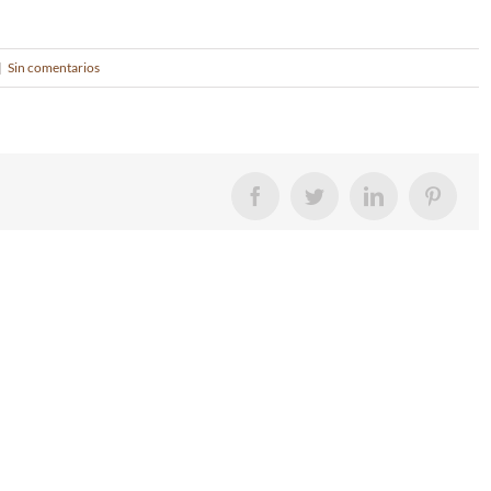
|
Sin comentarios
Facebook
Twitter
LinkedIn
Pintere