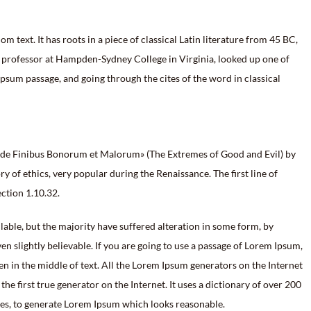
 text. It has roots in a piece of classical Latin literature from 45 BC,
n professor at Hampden-Sydney College in Virginia, looked up one of
sum passage, and going through the cites of the word in classical
«de Finibus Bonorum et Malorum» (The Extremes of Good and Evil) by
ry of ethics, very popular during the Renaissance. The first line of
ction 1.10.32.
able, but the majority have suffered alteration in some form, by
 slightly believable. If you are going to use a passage of Lorem Ipsum,
en in the middle of text. All the Lorem Ipsum generators on the Internet
he first true generator on the Internet. It uses a dictionary of over 200
res, to generate Lorem Ipsum which looks reasonable.